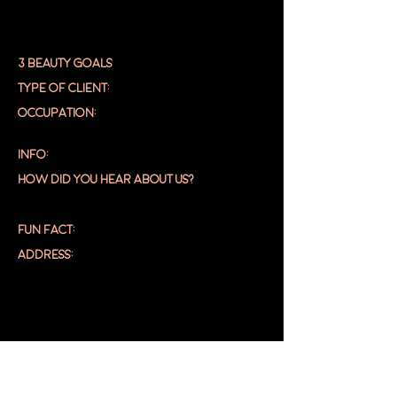
3 BEAUTY GOALS
TYPE OF CLIENT:
OCCUPATION:
INFO:
HOW DID YOU HEAR ABOUT US?
FUN FACT:
ADDRESS:
DASHBOA
RD
EDIT PROFILE