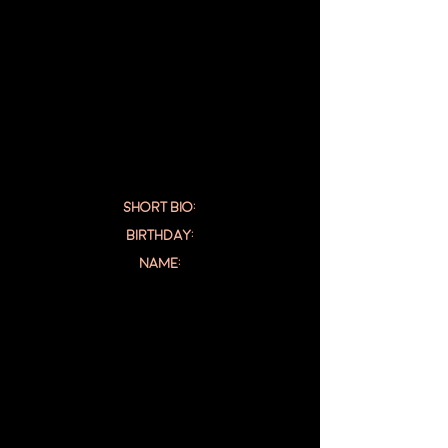
SHORT BIO:
Birthday:
NAME: