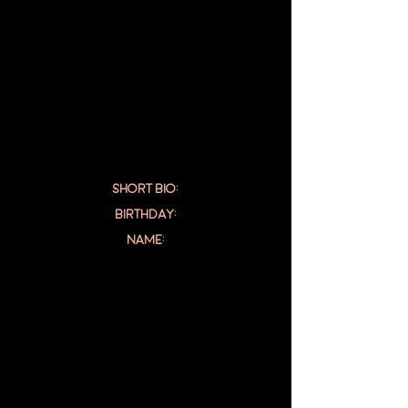
SHORT BIO:
Birthday:
NAME: