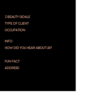
3 BEAUTY GOALS
TYPE OF CLIENT:
OCCUPATION:
INFO:
HOW DID YOU HEAR ABOUT US?
FUN FACT:
ADDRESS:
DASHBOA
RD
EDIT PROFILE