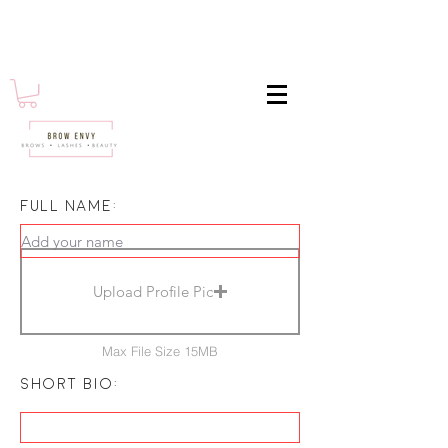
Full name:
Upload Profile Pic
Max File Size 15MB
short bio: