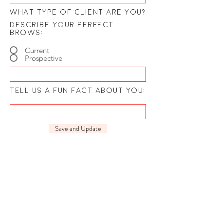
What type of client are you?
describe your perfect
brows:
Current
Prospective
tell us a fun fact about you:
Save and Update
Our customer service hours are
M-F 9-5
COME VISIT: