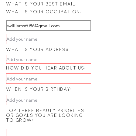
what is your best email:
what is your occupation:
what is your address:
how did you hear about us:
when is your birthday:
Top three beauty priorites
or goals you are looking
to grow: