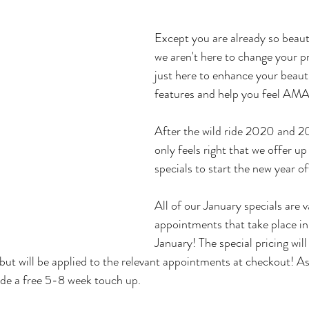
Except you are already so beauti
we aren't here to change your pr
just here to enhance your beauti
features and help you feel A
After the wild ride 2020 and 20
only feels right that we offer u
specials to start the new year off
All of our January specials are va
appointments that take place in
January! The special pricing will
but will be applied to the relevant appointments at checkout! As
lude a free 5-8 week touch up.