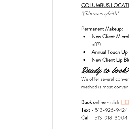
COLUMBUS LOCAT
*@browenvyfaith*
Permanent Makeup:
New Client Micro
off!)
Annual Touch Up 
New Client Lip Bl
Ready to book
We offer several conve
method is most conveni
Book online
 - click 
HE
Text 
- 513-926-9424
Call
 - 513-918-3004