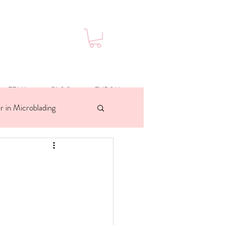
TEAM
BLOG
ENROLL
r in Microblading