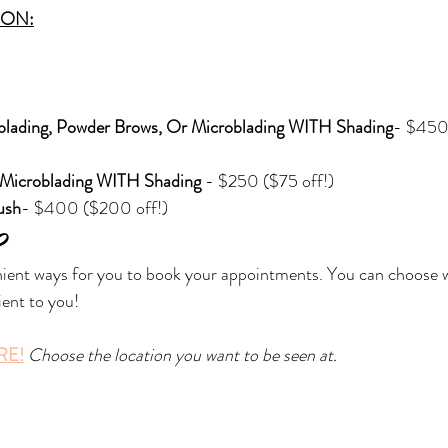
ION:
blading, Powder Brows, Or Microblading WITH Shading
- $450
Microblading WITH Shading 
- $250 ($75 off!)
ush
- $400 ($200 off!)
?
nient ways for you to book your appointments. You can choose 
ent to you!
RE!
Choose the location you want to be seen at.