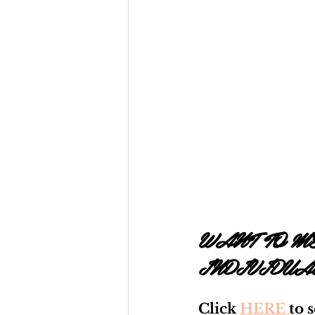
WANT TO ME
INDIVIDUA
Click 
HERE 
to 