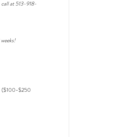
 call at 513-918-
 weeks!
 ($100-$250 