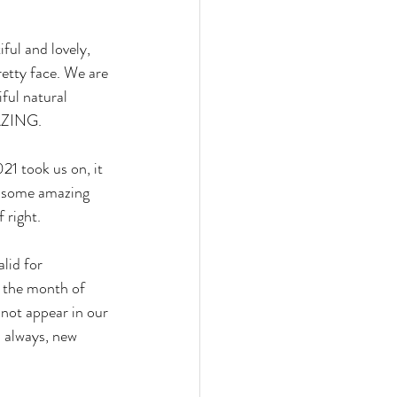
ful and lovely, 
etty face. We are 
ful natural 
MAZING.
21 took us on, it 
p some amazing 
 right.
lid for 
 the month of 
 not appear in our 
 always, new 