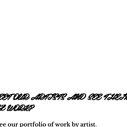
ET OUR ARTISTS AND SEE THEI
L WORK?
see our portfolio of work by artist.