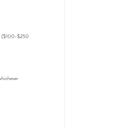
 ($100-$250 
whichever 