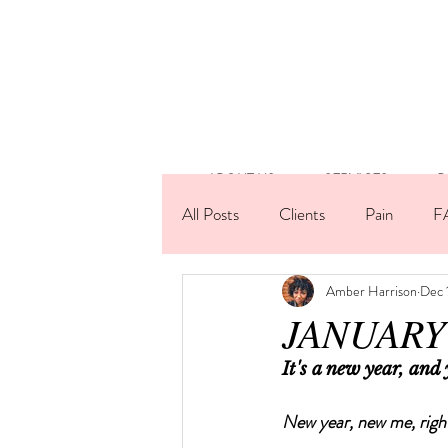
ABOUT US
SERVICES
B
All Posts
Clients
Pain
F
Amber Harrison
Dec 
Lashes
Technique
Artis
JANUARY 
It's a new year, and
New year, new me, righ