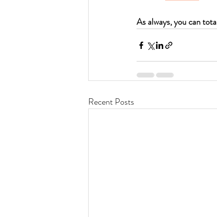
As always, you can total
Recent Posts