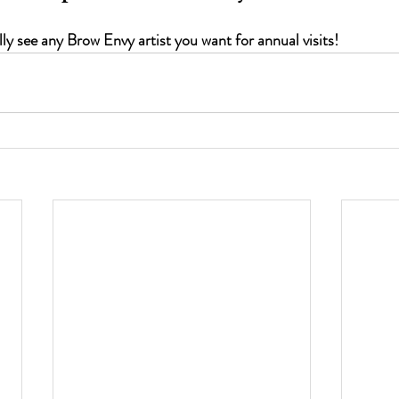
ly see any Brow Envy artist you want for annual visits!