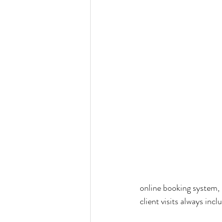
online booking system, 
client visits always inc