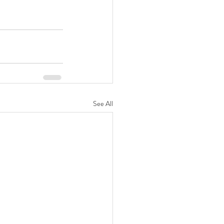
See All