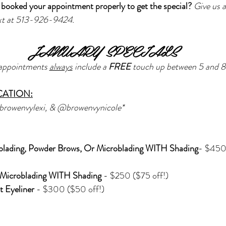
booked your appointment properly to get the special? 
Give us a
ext at 513-926-9424.
JANUARY SPECIALS
appointments 
always
 include a 
FREE 
touch up between 5 and 8
CATION:
browenvylexi, & @browenvynicole*
blading, Powder Brows, Or Microblading WITH Shading
- $450
Microblading WITH Shading 
- $250 ($75 off!)
 Eyeliner 
- $300 ($50 off!)