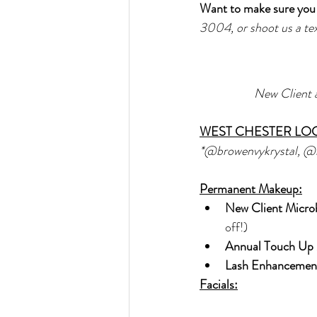
Want to make sure you 
3004, or shoot us a t
New Client 
WEST CHESTER LO
*@browenvykrystal, @
Permanent Makeup:
New Client Micro
off!)
Annual Touch Up 
Lash Enhancement
Facials: