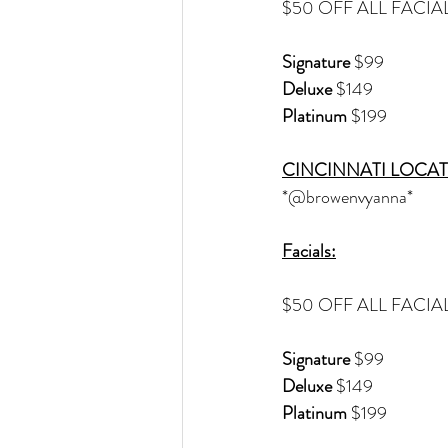
$50 OFF ALL FACIA
Signature
 $99
Deluxe 
$149
Platinum
 $199
CINCINNATI LOCAT
*@browenvyanna*
Facials:
$50 OFF ALL FACIA
Signature
 $99
Deluxe 
$149
Platinum
 $199