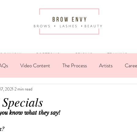
OOK NOW
PORTFOLIO
PRICING
TRAINING
AQs
Video Content
The Process
Artists
Caree
17, 2021
2 min read
t Spotlight
Infographic
Case Study
Morning Brew
Specials
 you know what they say!
t?